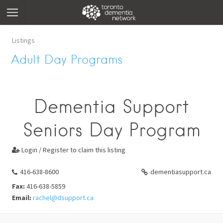
Listings
Adult Day Programs
Dementia Support
Seniors Day Program
Login / Register to claim this listing

416-638-8600
dementiasupport.ca
Fax:
416-638-5859
Email:
rachel@dsupport.ca