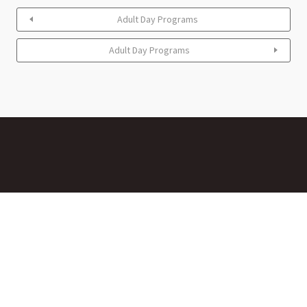
Adult Day Programs
Adult Day Programs