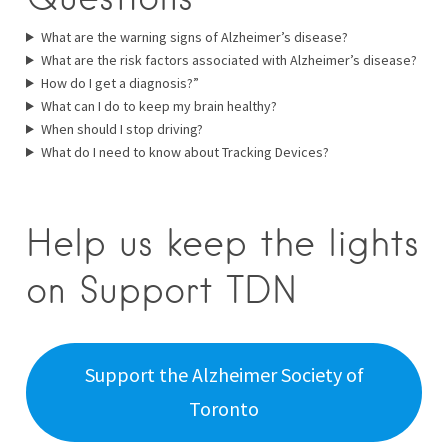
What are the warning signs of Alzheimer’s disease?
What are the risk factors associated with Alzheimer’s disease?
How do I get a diagnosis?”
What can I do to keep my brain healthy?
When should I stop driving?
What do I need to know about Tracking Devices?
Help us keep the lights
on Support TDN
Support the Alzheimer Society of
Toronto