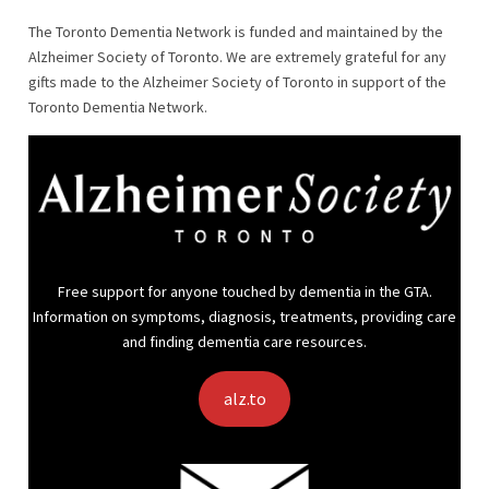
The Toronto Dementia Network is funded and maintained by the
Alzheimer Society of Toronto. We are extremely grateful for any
gifts made to the Alzheimer Society of Toronto in support of the
Toronto Dementia Network.
Free support for anyone touched by dementia in the GTA.
Information on symptoms, diagnosis, treatments, providing care
and finding dementia care resources.
alz.to