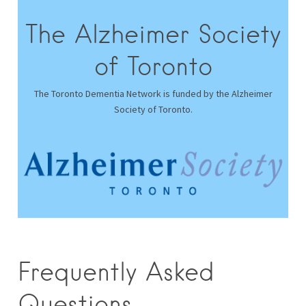
The Alzheimer Society
of Toronto
The Toronto Dementia Network is funded by the Alzheimer
Society of Toronto.
Frequently Asked
Questions