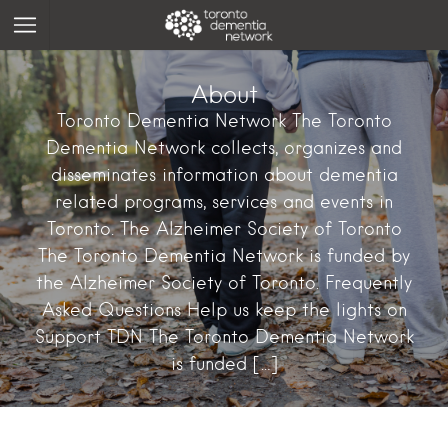
About
Toronto Dementia Network The Toronto
Dementia Network collects, organizes and
disseminates information about dementia
related programs, services and events in
Toronto. The Alzheimer Society of Toronto
The Toronto Dementia Network is funded by
the Alzheimer Society of Toronto. Frequently
Asked Questions Help us keep the lights on
Support TDN The Toronto Dementia Network
is funded […]