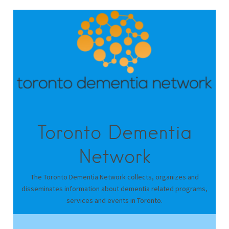
Toronto Dementia
Network
The Toronto Dementia Network collects, organizes and
disseminates information about dementia related programs,
services and events in Toronto.