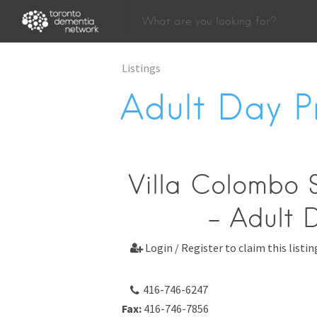
Listings
Adult Day 
Villa Colombo S
- Adult 
Login / Register to claim this listin

416-746-6247
Fax:
416-746-7856