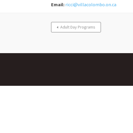
Email:
ricci@villacolombo.on.ca
Adult Day Programs