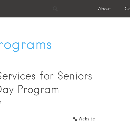
About
Co
Programs
ervices for Seniors
Day Program
g
Website