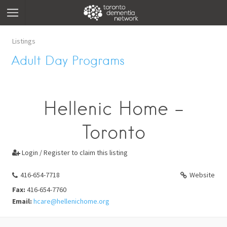
Listings
Adult Day Programs
Hellenic Home -
Toronto
Login / Register to claim this listing

416-654-7718
Website
Fax:
416-654-7760
Email:
hcare@hellenichome.org