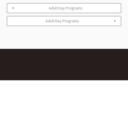
Adult Day Programs
Adult Day Programs