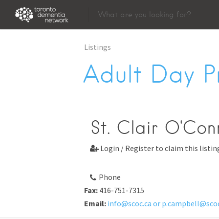
Listings
Adult Day 
St. Clair O'Con
Login / Register to claim this listin

Phone
Fax:
416-751-7315
Email:
info@scoc.ca or p.campbell@scoc