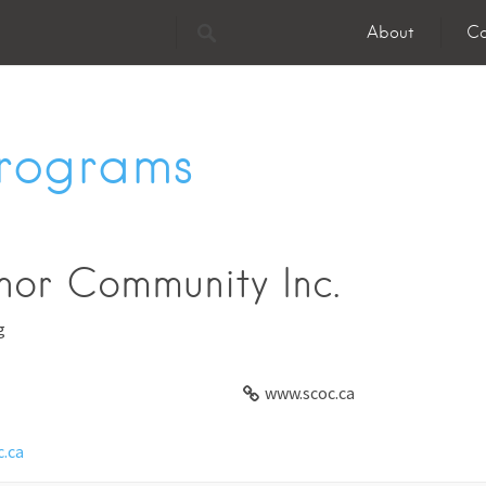
About
Co
Programs
nor Community Inc.
g
www.scoc.ca
.ca