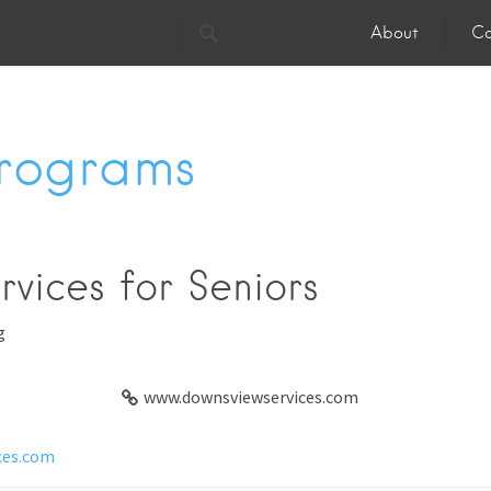
About
Co
Programs
vices for Seniors
g
www.downsviewservices.com
ces.com