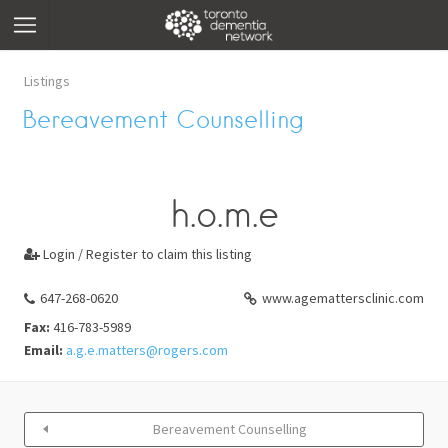
Listings
Bereavement Counselling
h.o.m.e
Login / Register to claim this listing

647-268-0620
www.agemattersclinic.com
Fax:
416-783-5989
Email:
a.g.e.matters@rogers.com
Bereavement Counselling