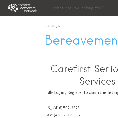
Listings
Bereavement
Carefirst Seni
Services
Login / Register to claim this listin

(416) 502-2323
Fax:
(416) 291-9586