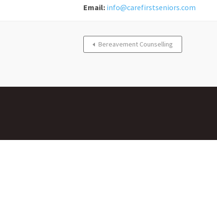
Email:
info@carefirstseniors.com
Bereavement Counselling