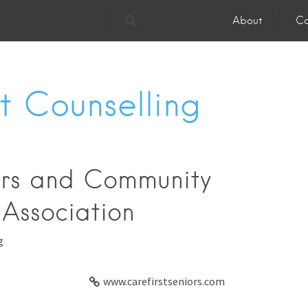
About
Co
 Counselling
ors and Community
 Association
g
www.carefirstseniors.com