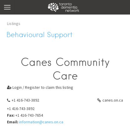
Listings
Behavioural Support
Canes Community
Care
Login / Register to claim this listing

+1 416-743-3892
canes.on.ca
+1 416-743-3892
Fax:
+1 416-743-7654
Email:
information@canes.on.ca