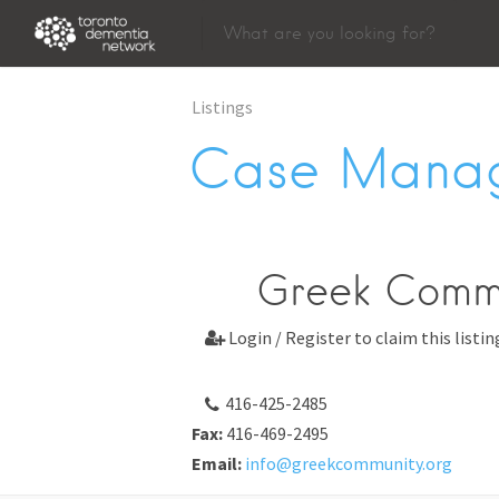
Listings
Case Mana
Greek Commu
Login / Register to claim this listin

416-425-2485
Fax:
416-469-2495
Email:
info@greekcommunity.org