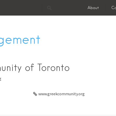
About
Co
gement
nity of Toronto
g
www.greekcommunity.org