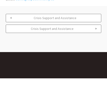
Crisis Support and Assistance
Crisis Support and Assistance