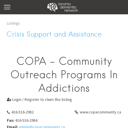
Listings
Crisis Support and Assistance
COPA - Community
Outreach Programs In
Addictions
Login / Register to claim this listing

416-516-2982
www.copacommunity.ca
Fax:
416-516-2984
Email:
admin@copacommunity.ca