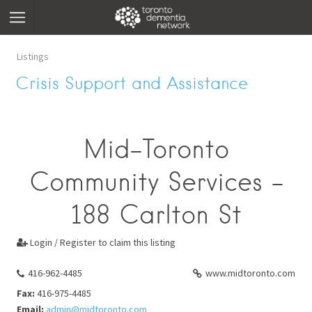
Listings
Crisis Support and Assistance
Mid-Toronto
Community Services -
188 Carlton St
Login / Register to claim this listing

416-962-4485
www.midtoronto.com
Fax:
416-975-4485
Email:
admin@midtoronto.com