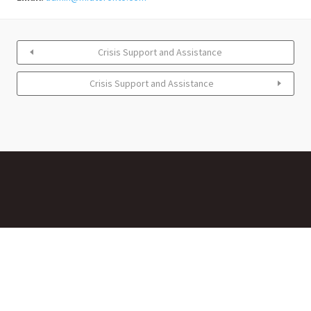
Crisis Support and Assistance
Crisis Support and Assistance