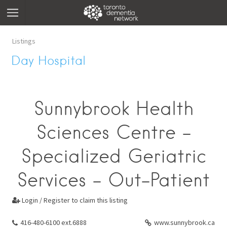
Listings
Day Hospital
Sunnybrook Health
Sciences Centre -
Specialized Geriatric
Services - Out-Patient
Login / Register to claim this listing

416-480-6100 ext.6888
www.sunnybrook.ca