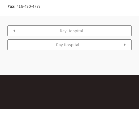
Fax:
416-480-4778
Day Hospital
Day Hospital