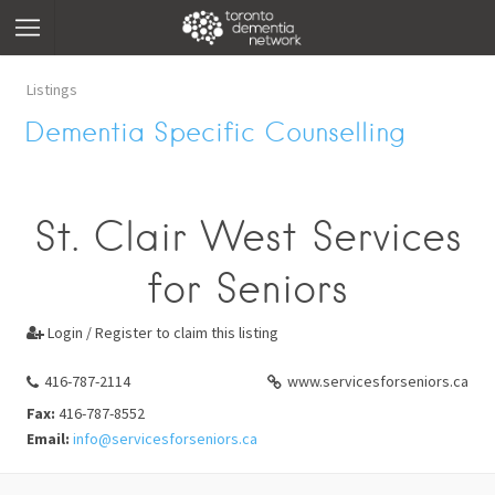
Listings
Dementia Specific Counselling
St. Clair West Services
for Seniors
Login / Register to claim this listing

416-787-2114
www.servicesforseniors.ca
Fax:
416-787-8552
Email:
info@servicesforseniors.ca