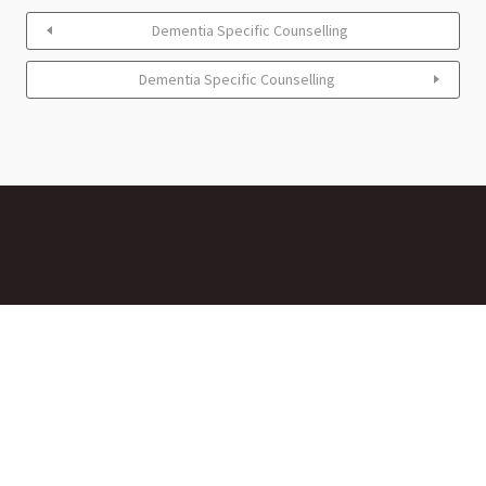
Dementia Specific Counselling
Dementia Specific Counselling