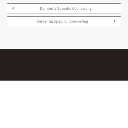
Dementia Specific Counselling
Dementia Specific Counselling