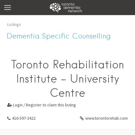
Listings
Dementia Specific Counselling
Toronto Rehabilitation
Institute - University
Centre
Login / Register to claim this listing

416-597-3422
www.torontorehab.com