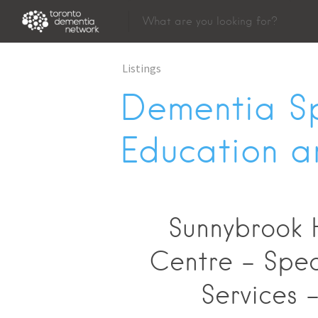
Listings
Dementia Sp
Education a
Sunnybrook 
Centre - Spec
Services 