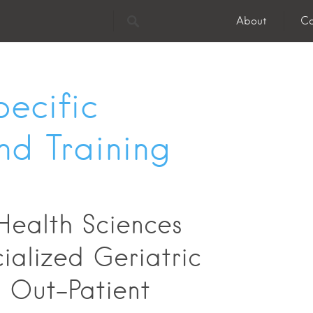
About
Co
ecific
nd Training
Health Sciences
ialized Geriatric
- Out-Patient