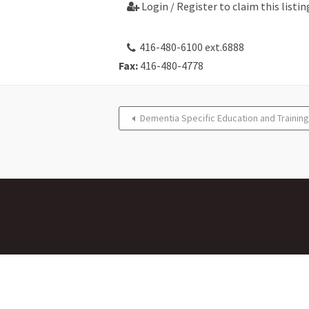
Login / Register to claim this listin

416-480-6100 ext.6888
Fax:
416-480-4778
Dementia Specific Education and Training