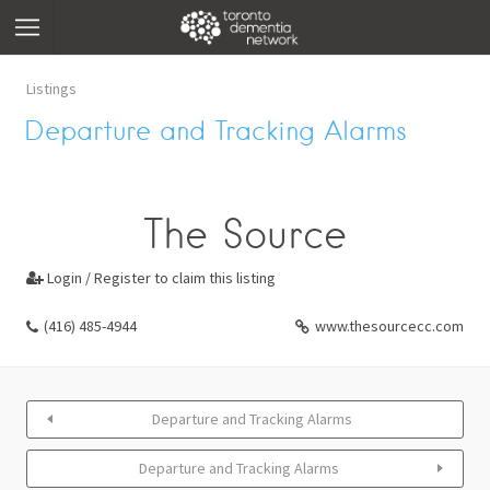
Listings
Departure and Tracking Alarms
The Source
Login / Register to claim this listing

(416) 485-4944
www.thesourcecc.com
Departure and Tracking Alarms
Departure and Tracking Alarms