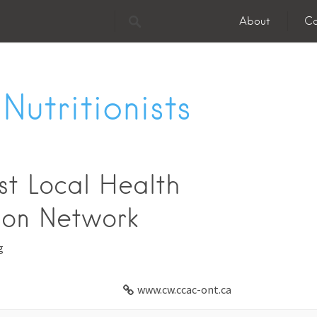
About
Co
Nutritionists
t Local Health
ion Network
g
www.cw.ccac-ont.ca