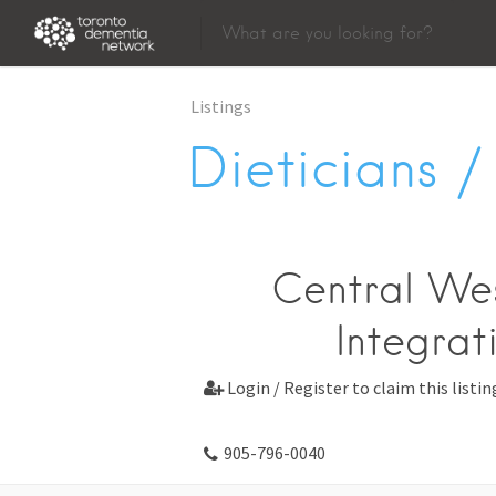
Listings
Dieticians / 
Central Wes
Integrat
Login / Register to claim this listin

905-796-0040