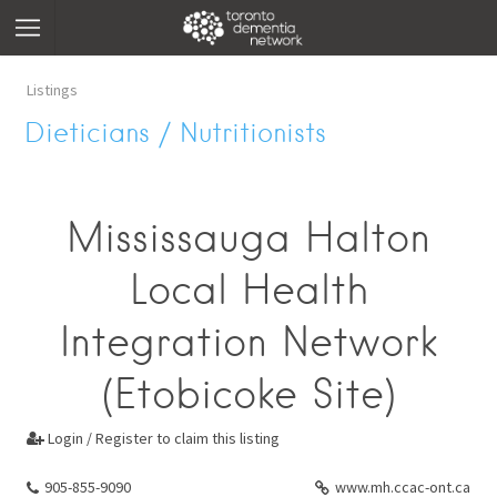
Listings
Dieticians / Nutritionists
Mississauga Halton
Local Health
Integration Network
(Etobicoke Site)
Login / Register to claim this listing

905-855-9090
www.mh.ccac-ont.ca