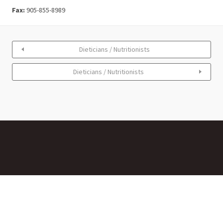
Fax:
905-855-8989
Dieticians / Nutritionists
Dieticians / Nutritionists