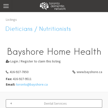
Listings
Dieticians / Nutritionists
Bayshore Home Health
Login / Register to claim this listing

416-927-7850
www.bayshore.ca
Fax:
416-927-9511
Email:
toronto@bayshore.ca
Dental Services