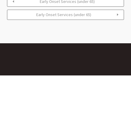
Early Onset Services (under 65)
Early Onset Services (under 65)