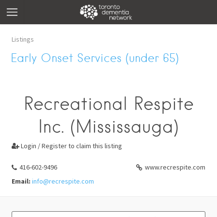
Listings
Early Onset Services (under 65)
Recreational Respite
Inc. (Mississauga)
Login / Register to claim this listing

416-602-9496
www.recrespite.com
Email:
info@recrespite.com