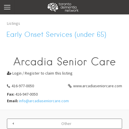
Listings
Early Onset Services (under 65)
Arcadia Senior Care
Login / Register to claim this listing

416-977-0050
www.arcadiaseniorcare.com
Fax:
416-947-0050
Email:
info@arcadiaseniorcare.com
Other