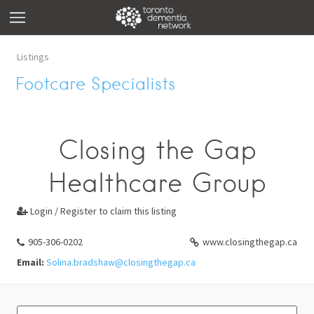
Listings
Footcare Specialists
Closing the Gap
Healthcare Group
Login / Register to claim this listing

905-306-0202
www.closingthegap.ca
Email:
Solina.bradshaw@closingthegap.ca