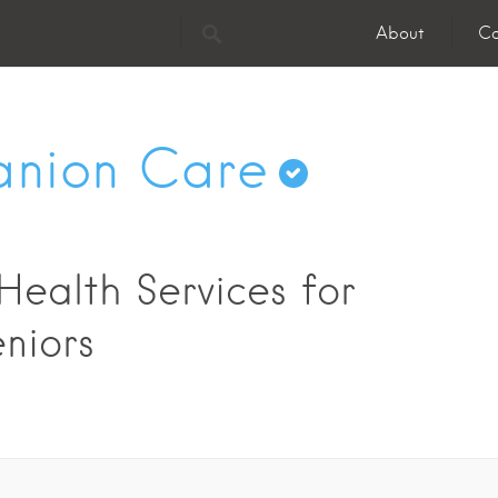
About
Co
nion Care
ealth Services for
niors