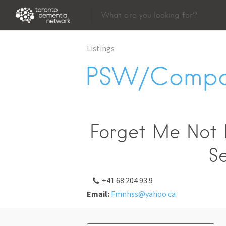
Listings
PSW/Compa
Forget Me Not H
Se
+41 68 204 93 9
Email:
Fmnhss@yahoo.ca