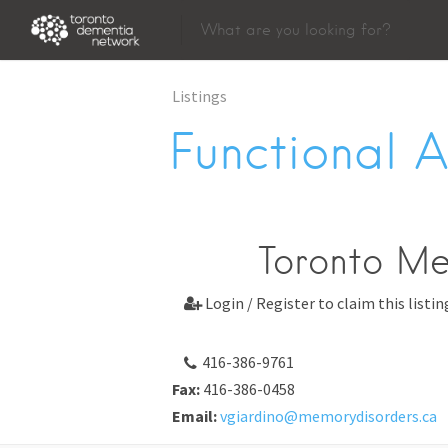
Listings
Functional 
Toronto M
Login / Register to claim this listin

416-386-9761
Fax:
416-386-0458
Email:
vgiardino@memorydisorders.ca