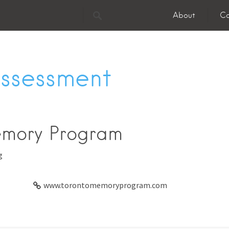
About
Co
Assessment
emory Program
g
www.torontomemoryprogram.com