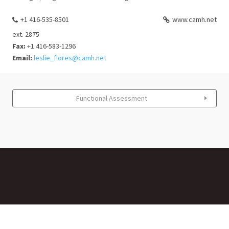
+1 416-535-8501
www.camh.net
ext. 2875
Fax:
+1 416-583-1296
Email:
leslie_flores@camh.net
Functional Assessment