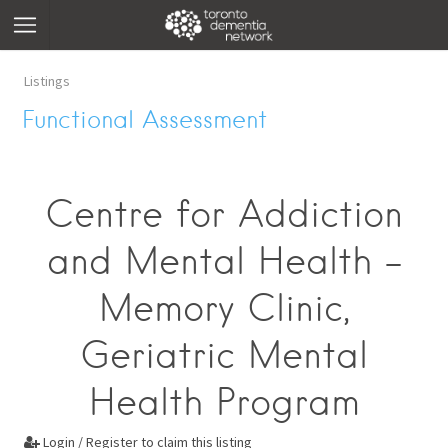
Listings
Functional Assessment
Centre for Addiction
and Mental Health -
Memory Clinic,
Geriatric Mental
Health Program
Login / Register to claim this listing
