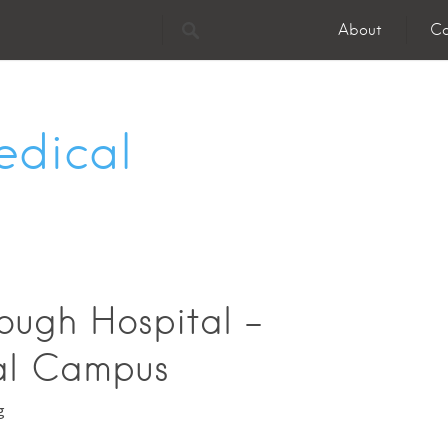
About
Co
edical
ough Hospital -
al Campus
g