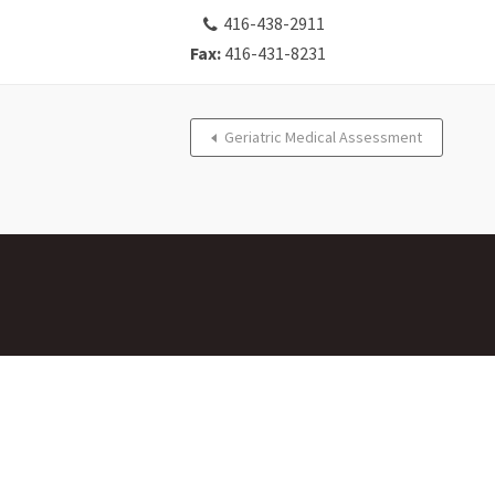
416-438-2911
Fax:
416-431-8231
Geriatric Medical Assessment