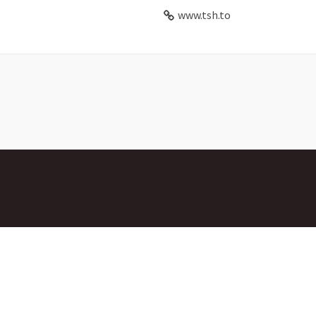
www.tsh.to