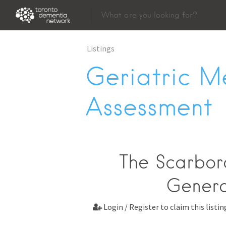
Listings
Geriatric M
Assessment
The Scarbor
Gener
Login / Register to claim this listin
