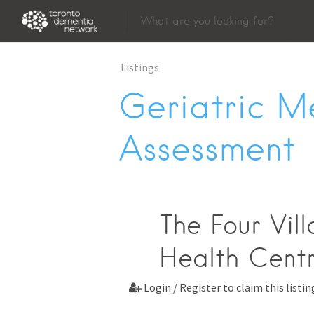
Listings
Geriatric M
Assessment
The Four Vil
Health Centr
Login / Register to claim this listin
