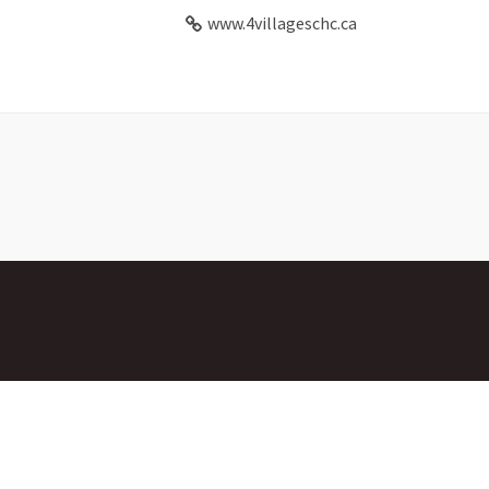
www.4villageschc.ca