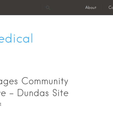
About
Co
edical
lages Community
e - Dundas Site
g