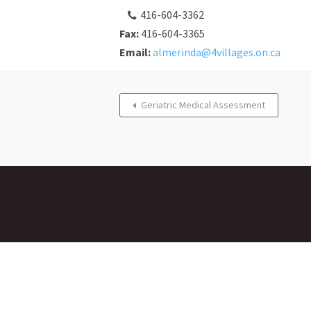
416-604-3362
Fax:
416-604-3365
Email:
almerinda@4villages.on.ca
Geriatric Medical Assessment