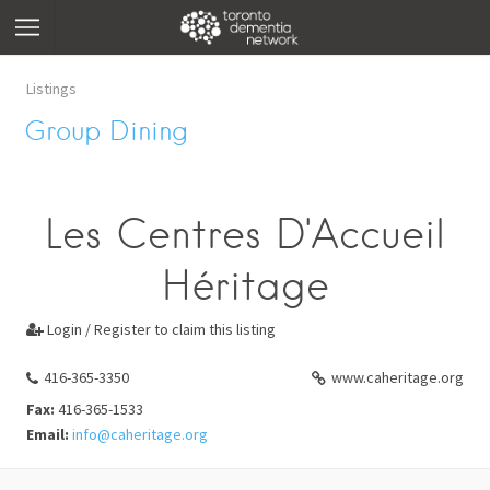
Listings
Group Dining
Les Centres D'Accueil
Héritage
Login / Register to claim this listing

416-365-3350
www.caheritage.org
Fax:
416-365-1533
Email:
info@caheritage.org