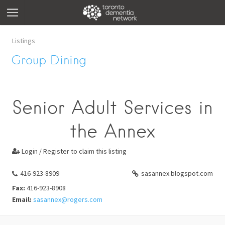
Listings
Group Dining
Senior Adult Services in
the Annex
Login / Register to claim this listing

416-923-8909
sasannex.blogspot.com
Fax:
416-923-8908
Email:
sasannex@rogers.com