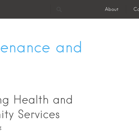
About
Co
enance and
ing Health and
ty Services
g