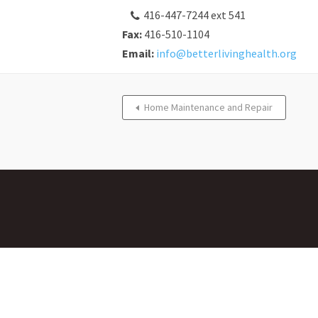
416-447-7244 ext 541
Fax:
416-510-1104
Email:
info@betterlivinghealth.org
Home Maintenance and Repair