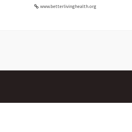
www.betterlivinghealth.org