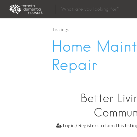
Listings
Home Maint
Repair
Better Liv
Communi
Login / Register to claim this listin
