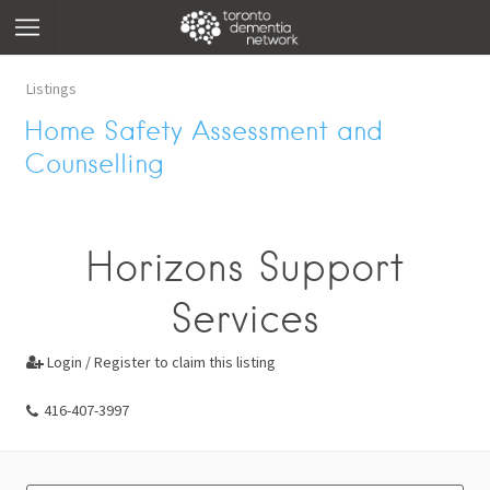
Listings
Home Safety Assessment and
Counselling
Horizons Support
Services
Login / Register to claim this listing

416-407-3997