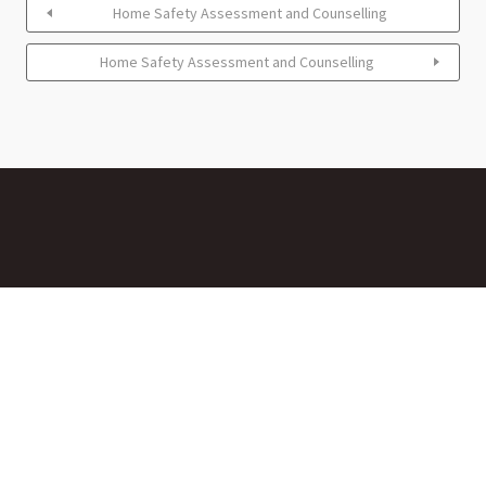
Home Safety Assessment and Counselling
Home Safety Assessment and Counselling