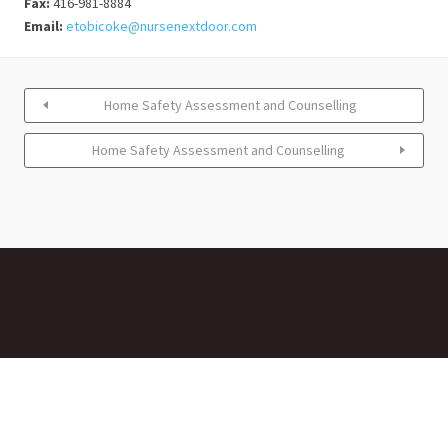
Fax:
416-981-8884
Email:
etobicoke@nursenextdoor.com
Home Safety Assessment and Counselling
Home Safety Assessment and Counselling