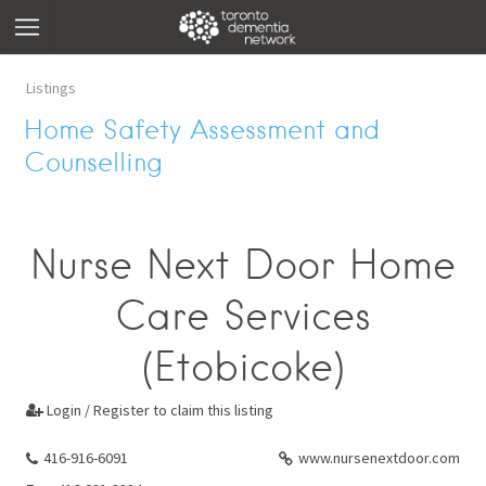
Listings
Home Safety Assessment and
Counselling
Nurse Next Door Home
Care Services
(Etobicoke)
Login / Register to claim this listing

416-916-6091
www.nursenextdoor.com