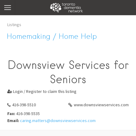
Listings
Homemaking / Home Help
Downsview Services for
Seniors
Login / Register to claim this listing

416-398-5510
www.downsviewservices.com
Fax:
416-398-5535
Email:
caring.matters@downsviewservices.com