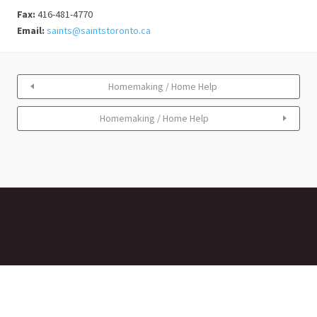
Fax:
416-481-4770
Email:
saints@saintstoronto.ca
Homemaking / Home Help
Homemaking / Home Help