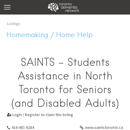
Listings
Homemaking / Home Help
SAINTS - Students
Assistance in North
Toronto for Seniors
(and Disabled Adults)
Login / Register to claim this listing

416-481-6284
www.saintstoronto.ca