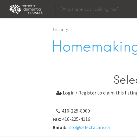
Listings
Homemaking
Sele
Login / Register to claim this listin

416-225-8900
Fax:
416-225-4116
Email:
info@selectacare.ca