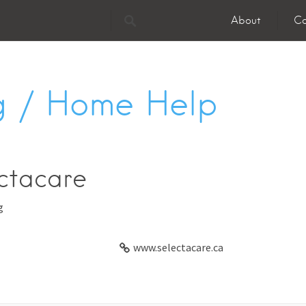
About
Co
 / Home Help
ctacare
g
www.selectacare.ca