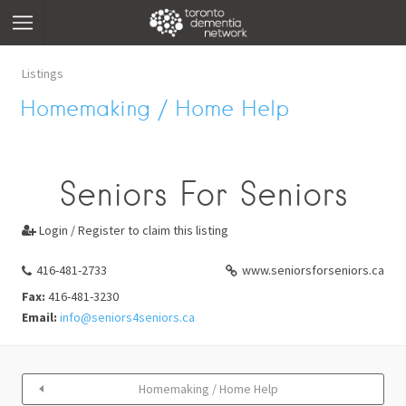
Listings
Homemaking / Home Help
Seniors For Seniors
Login / Register to claim this listing

416-481-2733
www.seniorsforseniors.ca
Fax:
416-481-3230
Email:
info@seniors4seniors.ca
Homemaking / Home Help