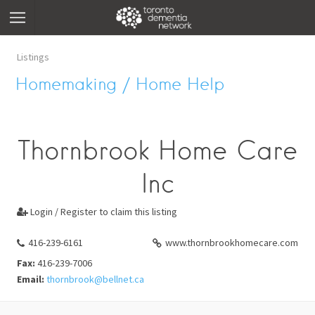
Listings
Homemaking / Home Help
Thornbrook Home Care
Inc
Login / Register to claim this listing

416-239-6161
www.thornbrookhomecare.com
Fax:
416-239-7006
Email:
thornbrook@bellnet.ca