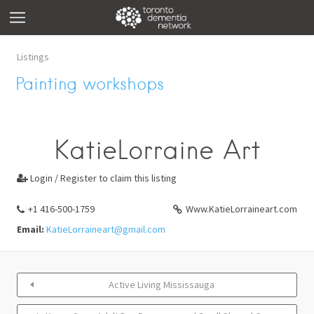
Listings
Painting workshops
KatieLorraine Art
Login / Register to claim this listing

+1 416-500-1759
Www.KatieLorraineart.com
Email:
KatieLorraineart@gmail.com
Active Living Mississauga