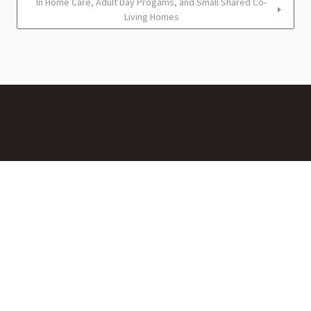
In Home Care, Adult Day Progams, and Small Shared Co-
Living Homes