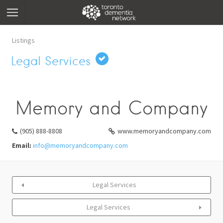
Listings
Legal Services
Memory and Company
(905) 888-8808
www.memoryandcompany.com
Email:
info@memoryandcompany.com
Legal Services
Legal Services