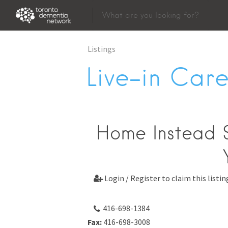
Listings
Live-in Care
Home Instead S
Login / Register to claim this listin

416-698-1384
Fax:
416-698-3008