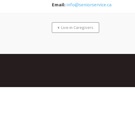
Email:
info@seniorservice.ca
Live-in Caregivers