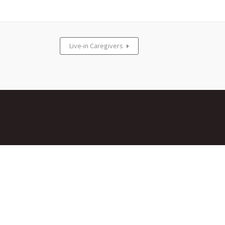
Live-in Caregivers