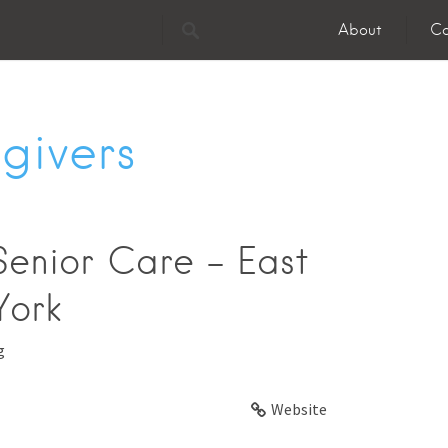
About
Co
givers
enior Care - East
York
g
Website