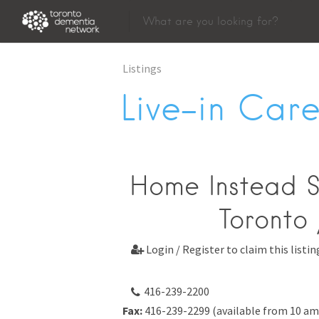
Listings
Live-in Care
Home Instead S
Toronto 
Login / Register to claim this listin

416-239-2200
Fax:
416-239-2299 (available from 10 am