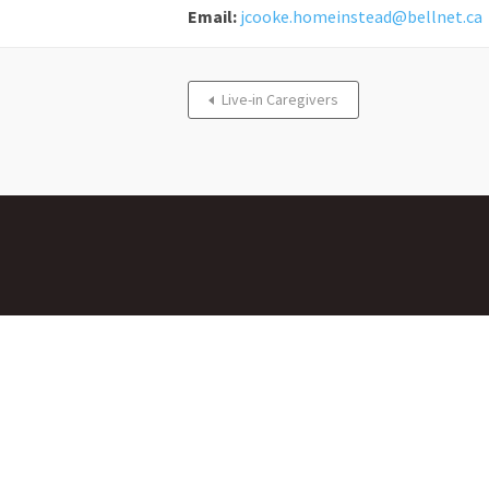
Email:
jcooke.homeinstead@bellnet.ca
Live-in Caregivers