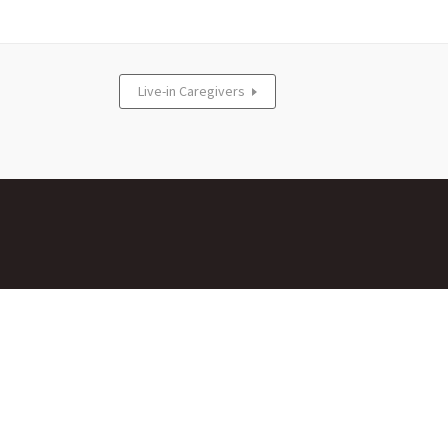
Live-in Caregivers