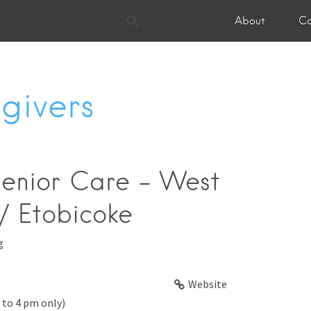
About
Co
givers
enior Care - West
/ Etobicoke
g
Website
 to 4 pm only)