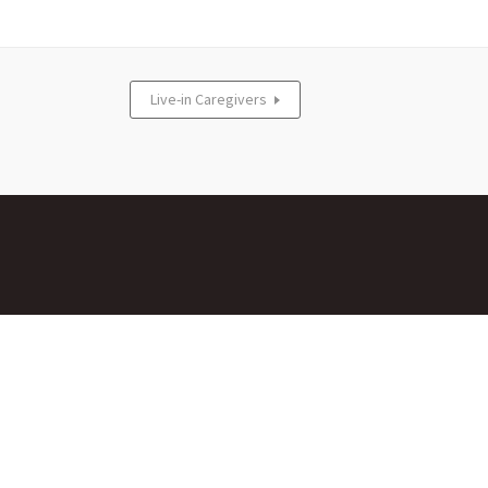
Live-in Caregivers