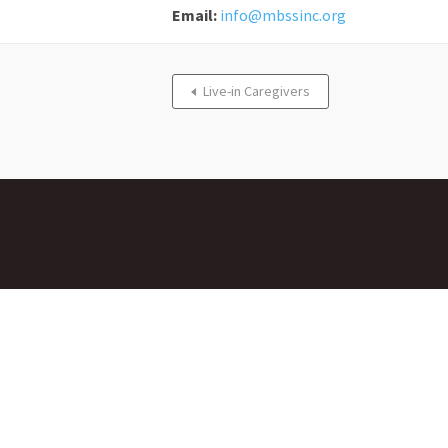
Email:
info@mbssinc.org
Live-in Caregivers