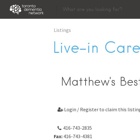
Listings
Live-in Care
Matthew's Best
Login / Register to claim this listin

416-743-2835
Fax:
416-743-4381