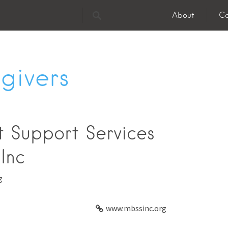
About
Co
givers
 Support Services
Inc
g
www.mbssinc.org