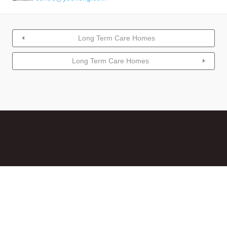
Long Term Care Homes
Long Term Care Homes