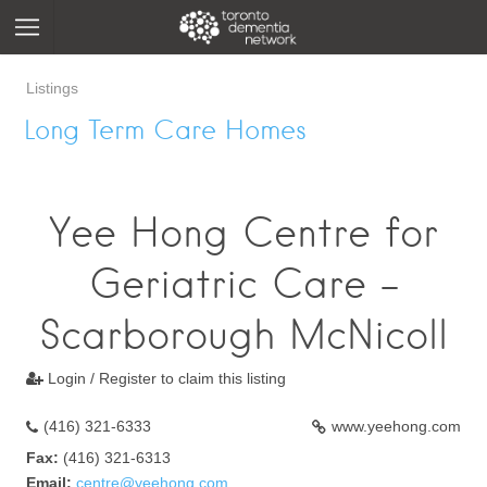
Listings
Long Term Care Homes
Yee Hong Centre for
Geriatric Care -
Scarborough McNicoll
Login / Register to claim this listing

(416) 321-6333
www.yeehong.com
Fax:
(416) 321-6313
Email:
centre@yeehong.com