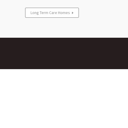
Long Term Care Homes