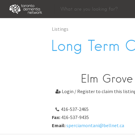
Listings
Long Term 
Elm Grove 
Login / Register to claim this listin

416-537-2465
Fax:
416-537-9435
Email:
sperciamontani@bellnet.ca