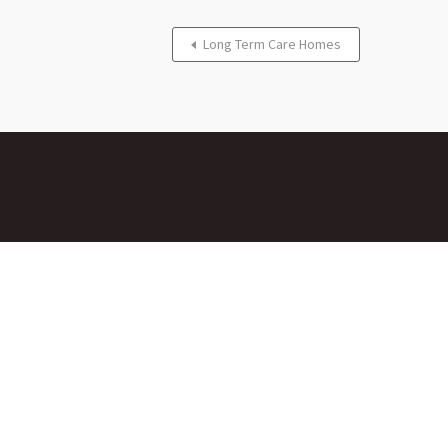
Long Term Care Homes