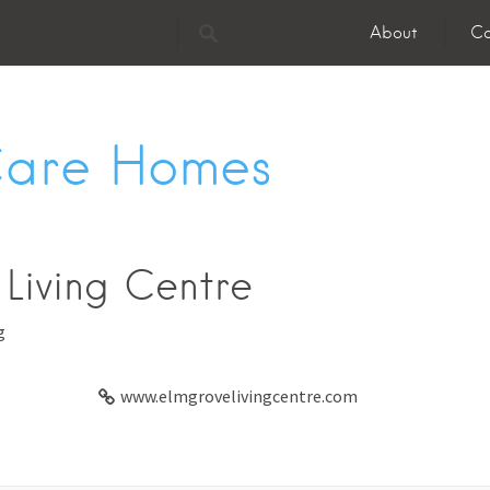
About
Co
Care Homes
Living Centre
g
www.elmgrovelivingcentre.com