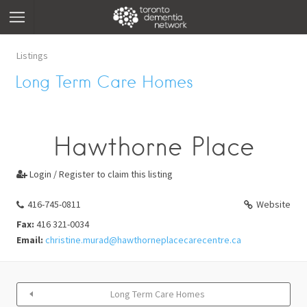
Listings
Long Term Care Homes
Hawthorne Place
Login / Register to claim this listing

416-745-0811
Website
Fax:
416 321-0034
Email:
christine.murad@hawthorneplacecarecentre.ca
Long Term Care Homes