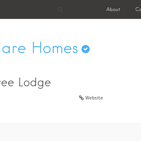
About
Co
Care Homes
ree Lodge
Website