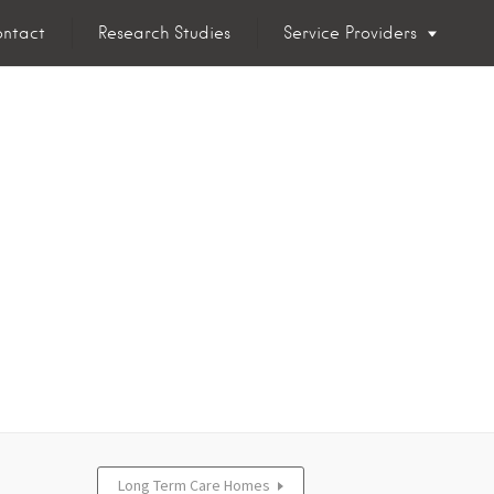
ntact
Research Studies
Service Providers
Long Term Care Homes