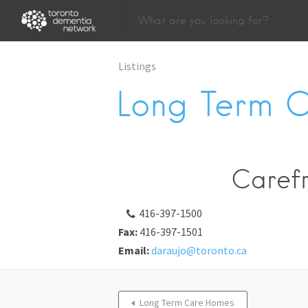
Listings
Long Term 
Caref
416-397-1500
Fax:
416-397-1501
Email:
daraujo@toronto.ca
Long Term Care Homes