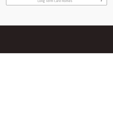
Long Term Care Homes