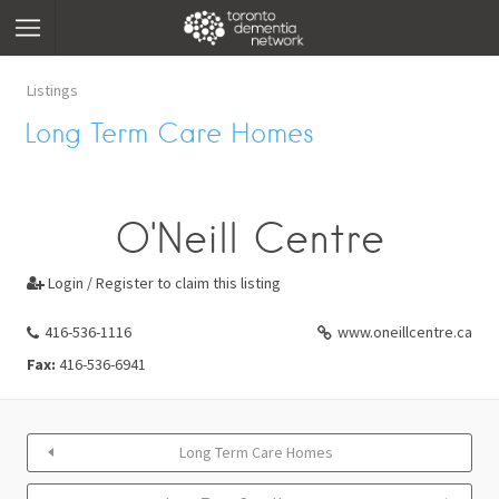
Listings
Long Term Care Homes
O'Neill Centre
Login / Register to claim this listing

416-536-1116
www.oneillcentre.ca
Fax:
416-536-6941
Long Term Care Homes