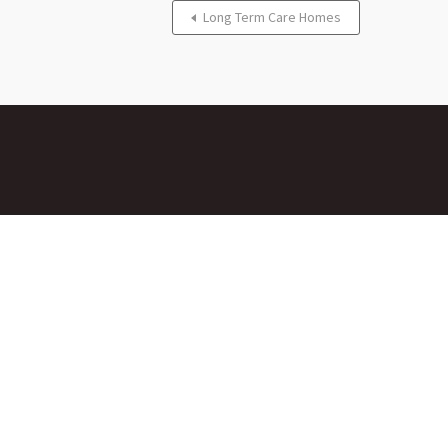
Long Term Care Homes