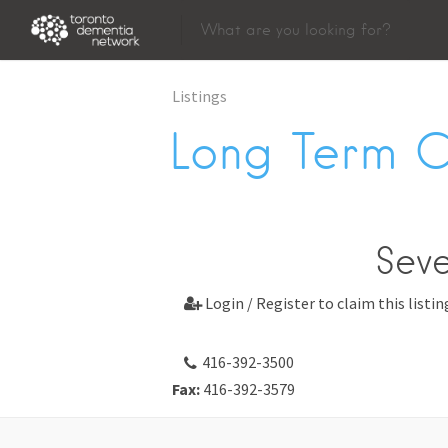
Listings
Long Term 
Sev
Login / Register to claim this listin

416-392-3500
Fax:
416-392-3579