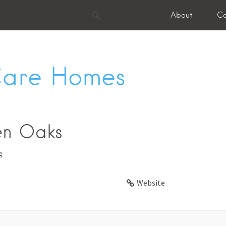
About
Co
Care Homes
en Oaks
g
Website