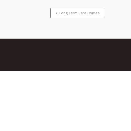
Long Term Care Homes