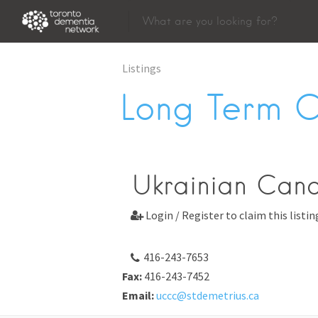
Listings
Long Term 
Ukrainian Can
Login / Register to claim this listin

416-243-7653
Fax:
416-243-7452
Email:
uccc@stdemetrius.ca