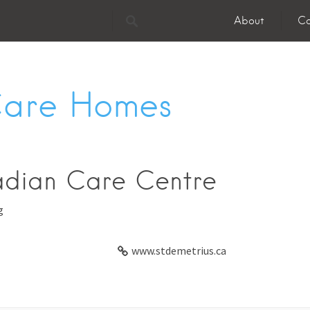
About
Co
Care Homes
adian Care Centre
g
www.stdemetrius.ca