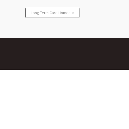
Long Term Care Homes